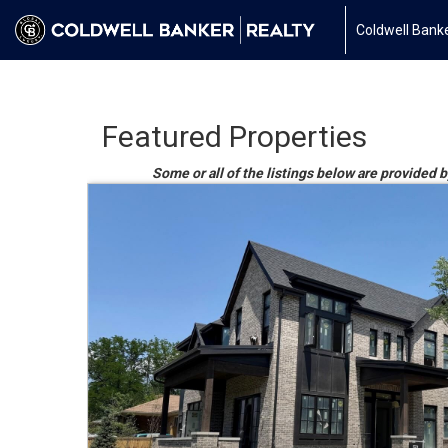
Coldwell Banke
Featured Properties
Some or all of the listings below are provided 