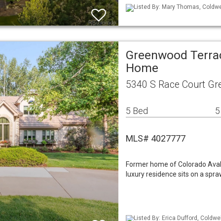
Listed By: Mary Thomas, Coldwe
Greenwood Terrac
Home
5340 S Race Court Gr
5 Bed
5
MLS# 4027777
Former home of Colorado Avala
luxury residence sits on a spra
Listed By: Erica Dufford, Coldwe