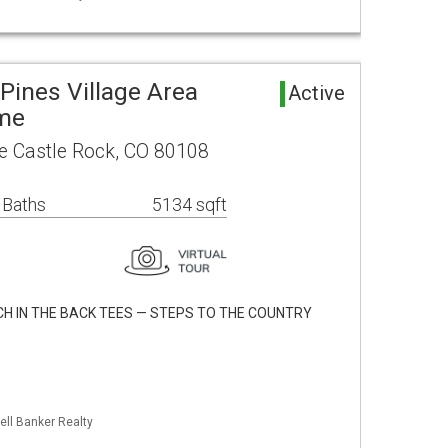
Pines Village Area
Active
ome
e Castle Rock, CO 80108
 Baths
5134 sqft
H IN THE BACK TEES — STEPS TO THE COUNTRY
ell Banker Realty