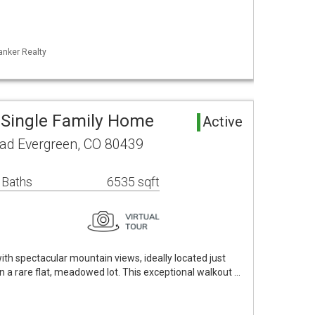
anker Realty
 Single Family Home
Active
ad Evergreen, CO 80439
 Baths
6535 sqft
th spectacular mountain views, ideally located just
 a rare flat, meadowed lot. This exceptional walkout …