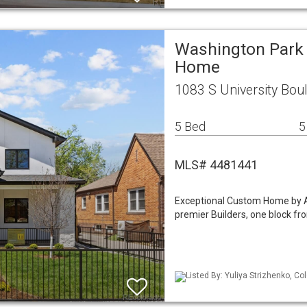
Washington Park 
Home
1083 S University Bou
5 Bed
5
MLS# 4481441
Exceptional Custom Home by A
premier Builders, one block fr
Listed By: Yuliya Strizhenko, Co