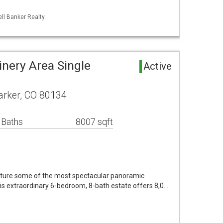
ll Banker Realty
inery Area Single
Active
arker, CO 80134
 Baths
8007 sqft
pture some of the most spectacular panoramic
is extraordinary 6-bedroom, 8-bath estate offers 8,0…