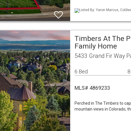
Listed By: Yaron Marcus, Coldwe
Timbers At The P
Family Home
5433 Grand Fir Way P
6 Bed
8
MLS# 4869233
Perched in The Timbers to ca
mountain views in Colorado, th