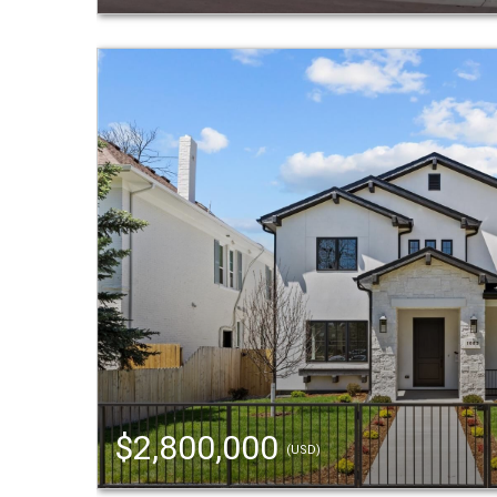
$2,800,000
(USD)