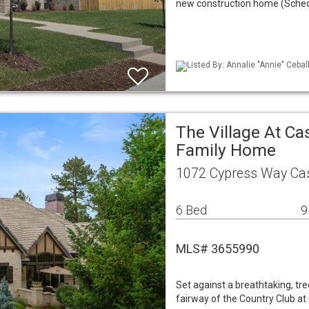
new construction home (Schedu
Listed By: Annalie "Annie" Cebal
The Village At Ca
Family Home
1072 Cypress Way Cas
6 Bed
9
MLS# 3655990
Set against a breathtaking, tre
fairway of the Country Club at 