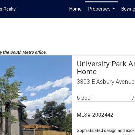
Home
Properties
Buying
r Realty
...
by the South Metro office.
University Park A
Home
3303 E Asbury Avenue
6 Bed
7
MLS# 2002442
Sophisticated design and exce