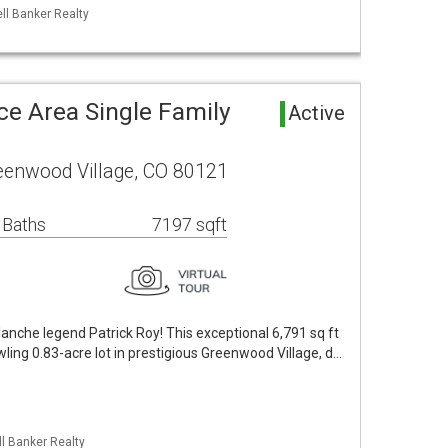
ll Banker Realty
e Area Single Family
Active
eenwood Village, CO 80121
 Baths
7197 sqft
nche legend Patrick Roy! This exceptional 6,791 sq ft
wling 0.83-acre lot in prestigious Greenwood Village, d…
ll Banker Realty