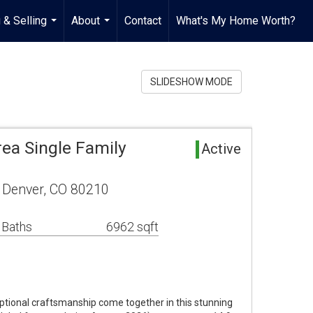
 & Selling
About
Contact
What's My Home Worth?
...
...
SLIDESHOW MODE
rea Single Family
Active
 Denver, CO 80210
 Baths
6962 sqft
ptional craftsmanship come together in this stunning