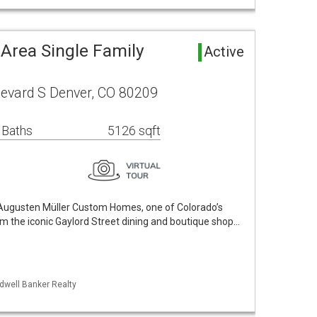
Area Single Family
Active
levard S Denver, CO 80209
 Baths
5126 sqft
ugusten Müller Custom Homes, one of Colorado’s
om the iconic Gaylord Street dining and boutique shop…
ldwell Banker Realty