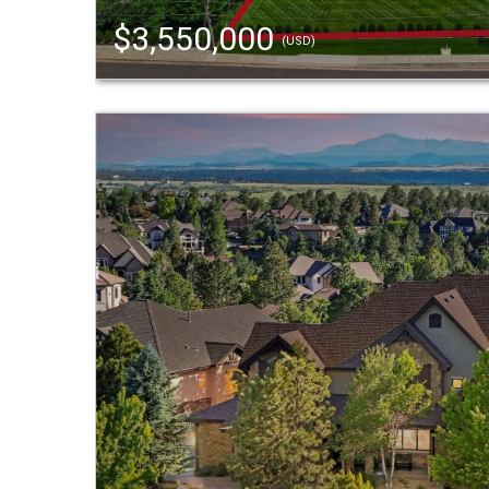
$3,550,000
(USD)