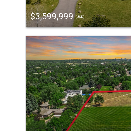
$3,599,999
(USD)