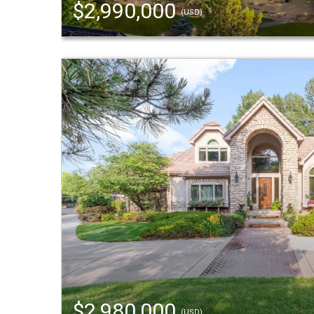
$2,990,000
(USD)
$2,980,000
(USD)