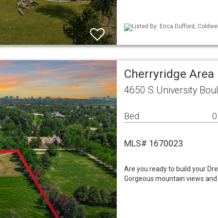
Listed By: Erica Dufford, Coldwe
Cherryridge Area
4650 S University Bo
Bed
0
MLS# 1670023
Are you ready to build your Dr
Gorgeous mountain views and e