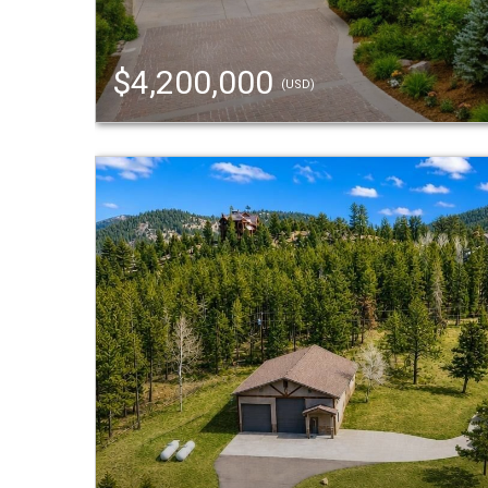
$4,200,000
(USD)