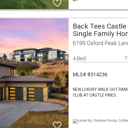
Back Tees Castle 
Single Family H
6199 Oxford Peak Lan
4 Bed
7
MLS# 8314236
NEW LUXURY WALK-OUT RANC
CLUB AT CASTLE PINES…
Listed By: Darlene Emory, Coldw