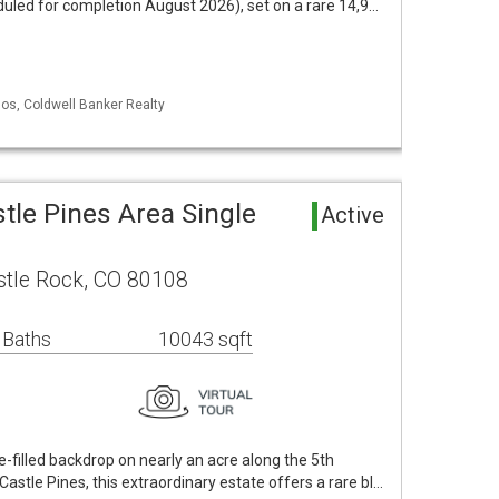
led for completion August 2026), set on a rare 14,9…
los, Coldwell Banker Realty
stle Pines Area Single
Active
tle Rock, CO 80108
 Baths
10043 sqft
e-filled backdrop on nearly an acre along the 5th
Castle Pines, this extraordinary estate offers a rare bl…