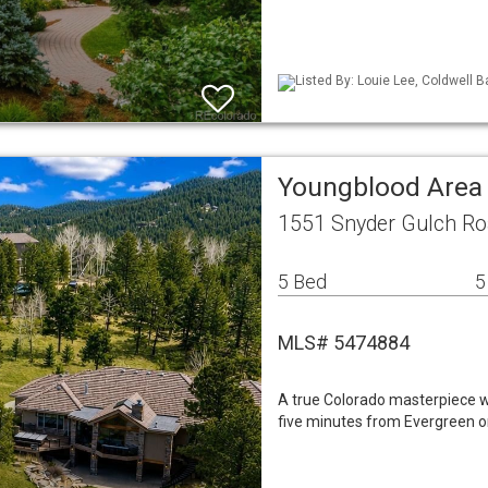
Listed By: Louie Lee, Coldwell B
Youngblood Area
1551 Snyder Gulch Ro
5 Bed
5
MLS# 5474884
A true Colorado masterpiece wi
five minutes from Evergreen on