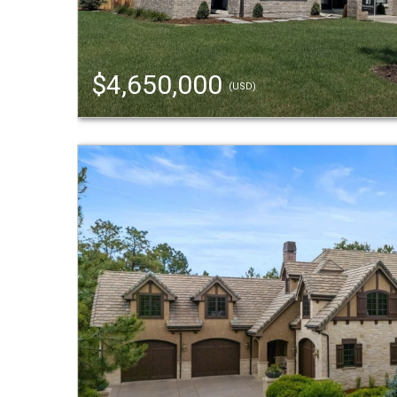
$4,650,000
(USD)