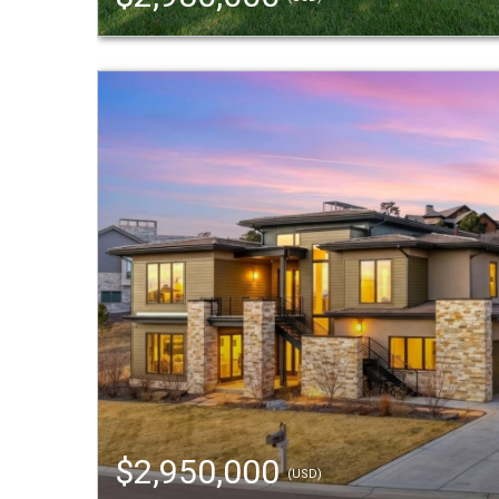
$2,950,000
(USD)