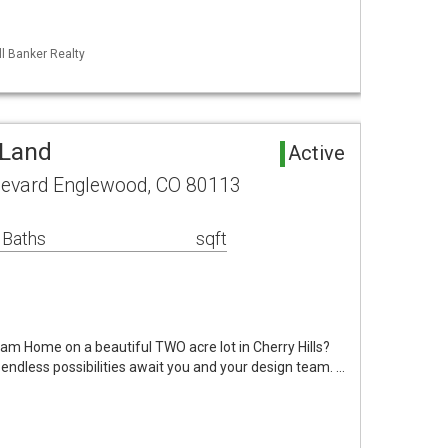
ll Banker Realty
 Land
Active
ulevard Englewood, CO 80113
 Baths
sqft
eam Home on a beautiful TWO acre lot in Cherry Hills?
ndless possibilities await you and your design team. …