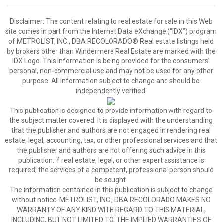
Disclaimer:
The content relating to real estate for sale in this Web
site comes in part from the Internet Data eXchange (“IDX”) program
of METROLIST, INC., DBA RECOLORADO® Real estate listings held
by brokers other than Windermere Real Estate are marked with the
IDX Logo. This information is being provided for the consumers’
personal, non-commercial use and may not be used for any other
purpose. All information subject to change and should be
independently verified.
This publication is designed to provide information with regard to
the subject matter covered. It is displayed with the understanding
that the publisher and authors are not engaged in rendering real
estate, legal, accounting, tax, or other professional services and that
the publisher and authors are not offering such advice in this
publication. If real estate, legal, or other expert assistance is
required, the services of a competent, professional person should
be sought.
The information contained in this publication is subject to change
without notice. METROLIST, INC., DBA RECOLORADO MAKES NO
WARRANTY OF ANY KIND WITH REGARD TO THIS MATERIAL,
INCLUDING, BUT NOT LIMITED TO, THE IMPLIED WARRANTIES OF