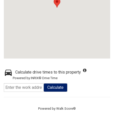
Calculate drive times to this property
Powered by INRIX® Drive Time
Calculate
Powered by
Walk Score®