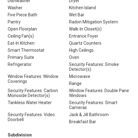
Dishwasher
Dryer
Washer
Kitchen Island
Five Piece Bath
Wet Bar
Pantry
Radon Mitigation System
Open Floorplan
Walk-In Closet(s)
Ceiling Fan(s)
Entrance Foyer
Eat-In Kitchen
Quartz Counters
Smart Thermostat
High Ceilings
Primary Suite
Oven
Refrigerator
Security Features: Smoke
Detector(s)
Window Features: Window
Microwave
Coverings
Range
Security Features: Carbon
Window Features: Double Pane
Monoxide Detector(s)
Windows
Tankless Water Heater
Security Features: Smart
Cameras
Security Features: Video
Jack & Jill Bathroom
Doorbell
Breakfast Bar
Subdivision