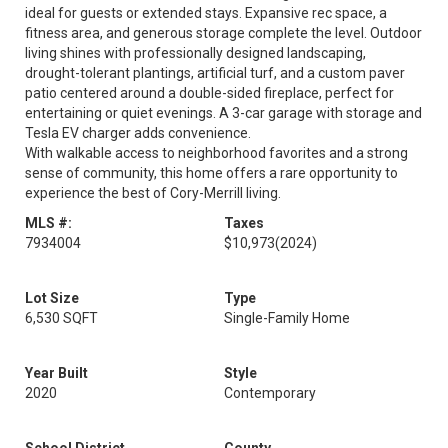
ideal for guests or extended stays. Expansive rec space, a
fitness area, and generous storage complete the level. Outdoor
living shines with professionally designed landscaping,
drought-tolerant plantings, artificial turf, and a custom paver
patio centered around a double-sided fireplace, perfect for
entertaining or quiet evenings. A 3-car garage with storage and
Tesla EV charger adds convenience.
With walkable access to neighborhood favorites and a strong
sense of community, this home offers a rare opportunity to
experience the best of Cory-Merrill living.
MLS #:
Taxes
7934004
$10,973
(2024)
Lot Size
Type
6,530 SQFT
Single-Family Home
Year Built
Style
2020
Contemporary