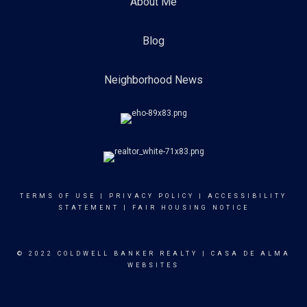
About Me
Blog
Neighborhood News
TERMS OF USE
|
PRIVACY POLICY
|
ACCESSIBILITY
STATEMENT
|
FAIR HOUSING NOTICE
© 2022 COLDWELL BANKER REALTY |
CASA DE ALMA
WEBSITES