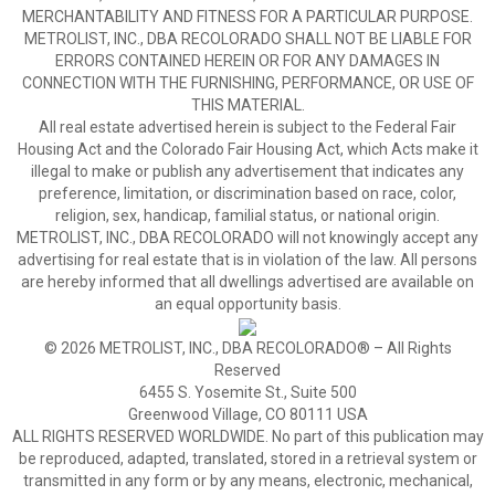
MERCHANTABILITY AND FITNESS FOR A PARTICULAR PURPOSE.
METROLIST, INC., DBA RECOLORADO SHALL NOT BE LIABLE FOR
ERRORS CONTAINED HEREIN OR FOR ANY DAMAGES IN
CONNECTION WITH THE FURNISHING, PERFORMANCE, OR USE OF
THIS MATERIAL.
All real estate advertised herein is subject to the Federal Fair
Housing Act and the Colorado Fair Housing Act, which Acts make it
illegal to make or publish any advertisement that indicates any
preference, limitation, or discrimination based on race, color,
religion, sex, handicap, familial status, or national origin.
METROLIST, INC., DBA RECOLORADO will not knowingly accept any
advertising for real estate that is in violation of the law. All persons
are hereby informed that all dwellings advertised are available on
an equal opportunity basis.
© 2026 METROLIST, INC., DBA RECOLORADO® – All Rights
Reserved
6455 S. Yosemite St., Suite 500
Greenwood Village, CO 80111 USA
ALL RIGHTS RESERVED WORLDWIDE. No part of this publication may
be reproduced, adapted, translated, stored in a retrieval system or
transmitted in any form or by any means, electronic, mechanical,