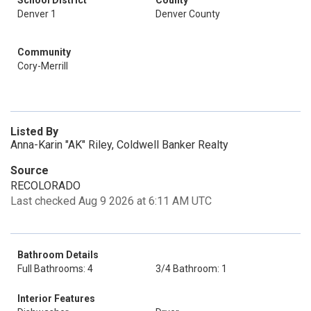
School District
County
Denver 1
Denver County
Community
Cory-Merrill
Listed By
Anna-Karin "AK" Riley, Coldwell Banker Realty
Source
RECOLORADO
Last checked Aug 9 2026 at 6:11 AM UTC
Bathroom Details
Full Bathrooms: 4
3/4 Bathroom: 1
Interior Features