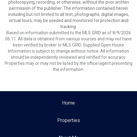
photocopying, recording, or otherwise, without the prior written
permission of the publisher. The information contained herein
including but not limited to all text, photographs, digital images,
virtual tours, may be seeded and monitored for protection and
tracking.
Based on information submitted to the MLS GRID as of 8/9/2026
06:11. All data is obtained from various sources and may not have
been verified by broker or MLS GRID. Supplied Open House
Information is subject to change without notice. All information
should be independently reviewed and verified for accuracy.
Properties may or may not be listed by the office/agent presenting
the information.
Home
Properties