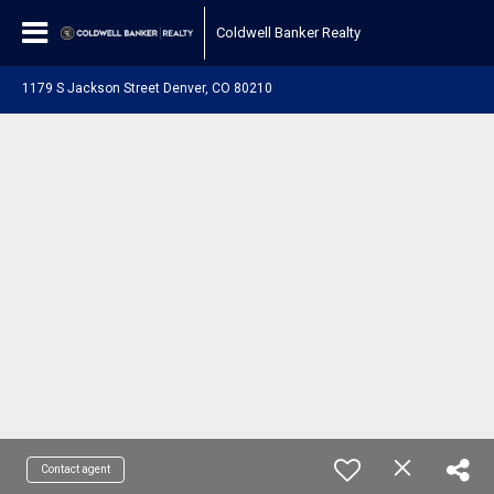
Coldwell Banker Realty
1179 S Jackson Street Denver, CO 80210
Contact agent