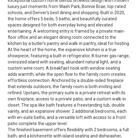
exceptional custom home blends timeless design with modern
luxury just moments from Wash Park, Bonnie Brae, top-rated
schools, and Denver’s best dining and shopping. Built in 2020,
the home offers 5 beds, 5 baths, and beautifully curated
spaces designed for both everyday living and elevated
entertaining. A welcoming entry is framed by a private main-
floor office and an elegant dining room connected to the
kitchen by a butler’s pantry and walk-in pantry, ideal for hosting.
At the heart of the home, the expansive kitchen is a true
showpiece, featuring a built-in refrigerator, 8-burner gas range,
oversized island with seating, abundant natural light, and a
custom wine room. A breakfast nook with window seating
adds warmth, while the open flow to the family room creates
effortless connection. Anchored by a double-sided fireplace
that extends outdoors, the family room is both inviting and
refined. Upstairs, the primary suite is a private retreat with its
own fireplace, access to a private patio, and a custom walk-in
closet. The spa-like bath features a freestanding tub, double
vanity, and an expansive shower. 2 additional bedrooms, each
with en-suite baths, and a versatile loft with access to a front
patio complete the upper level.
The finished basement offers flexibility with 2 bedrooms, a full
bath, and a kitchenette with island seating and dishwasher,