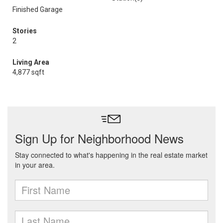
Finished Garage
Stories
2
Living Area
4,877 sqft