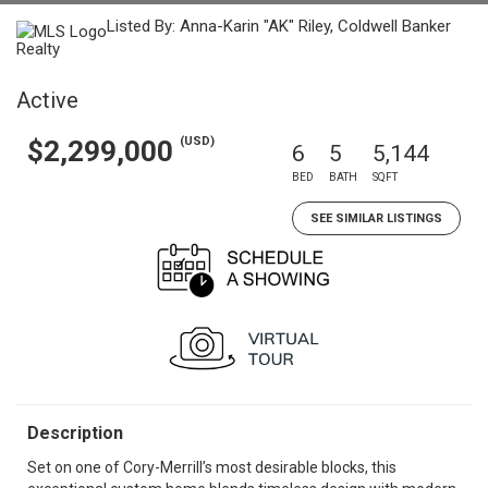
Listed By: Anna-Karin "AK" Riley, Coldwell Banker
Realty
Active
(USD)
$2,299,000
6
5
5,144
BED
BATH
SQFT
SEE SIMILAR LISTINGS
Description
Set on one of Cory-Merrill’s most desirable blocks, this