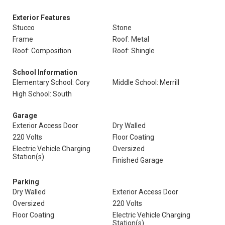
Exterior Features
Stucco
Stone
Frame
Roof: Metal
Roof: Composition
Roof: Shingle
School Information
Elementary School: Cory
Middle School: Merrill
High School: South
Garage
Exterior Access Door
Dry Walled
220 Volts
Floor Coating
Electric Vehicle Charging
Oversized
Station(s)
Finished Garage
Parking
Dry Walled
Exterior Access Door
Oversized
220 Volts
Floor Coating
Electric Vehicle Charging
Station(s)