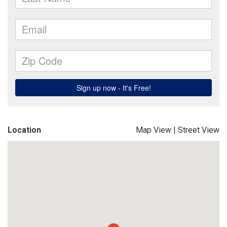
Location
Map View
|
Street View