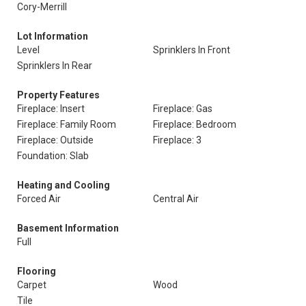
Cory-Merrill
Lot Information
Level
Sprinklers In Front
Sprinklers In Rear
Property Features
Fireplace: Insert
Fireplace: Gas
Fireplace: Family Room
Fireplace: Bedroom
Fireplace: Outside
Fireplace: 3
Foundation: Slab
Heating and Cooling
Forced Air
Central Air
Basement Information
Full
Flooring
Carpet
Wood
Tile