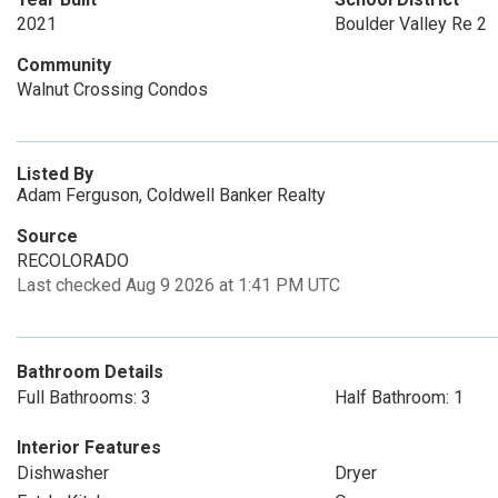
2021
Boulder Valley Re 2
Community
Walnut Crossing Condos
Listed By
Adam Ferguson, Coldwell Banker Realty
Source
RECOLORADO
Last checked Aug 9 2026 at 1:41 PM UTC
Bathroom Details
Full Bathrooms: 3
Half Bathroom: 1
Interior Features
Dishwasher
Dryer