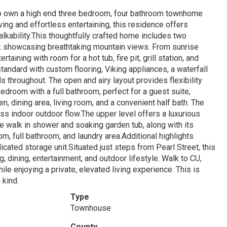
o own a high end three bedroom, four bathroom townhome
ving and effortless entertaining, this residence offers
lkability.This thoughtfully crafted home includes two
eck showcasing breathtaking mountain views. From sunrise
taining with room for a hot tub, fire pit, grill station, and
tandard with custom flooring, Viking appliances, a waterfall
ls throughout. The open and airy layout provides flexibility
edroom with a full bathroom, perfect for a guest suite,
en, dining area, living room, and a convenient half bath. The
ess indoor outdoor flow.The upper level offers a luxurious
ge walk in shower and soaking garden tub, along with its
om, full bathroom, and laundry area.Additional highlights
cated storage unit.Situated just steps from Pearl Street, this
dining, entertainment, and outdoor lifestyle. Walk to CU,
 enjoying a private, elevated living experience. This is
 kind.
Type
Townhouse
County