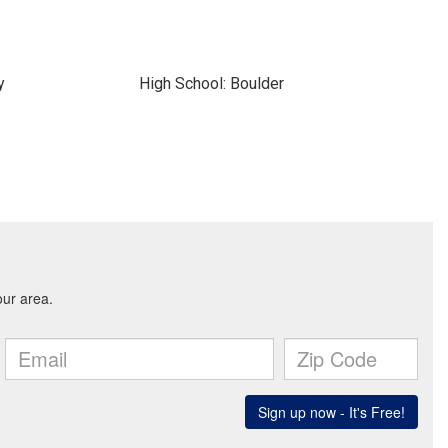
y
High School: Boulder