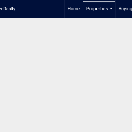
Home
Properties
Buying
r Realty
...