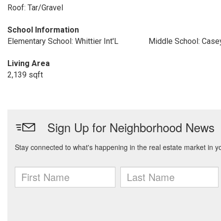
Roof: Tar/Gravel
School Information
Elementary School: Whittier Int'L
Middle School: Case
Living Area
2,139 sqft