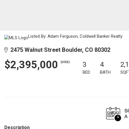
Listed By: Adam Ferguson, Coldwell Banker Realty
2475 Walnut Street Boulder, CO 80302
$2,395,000
(USD)
3
4
2,
BED
BATH
SQF
Description