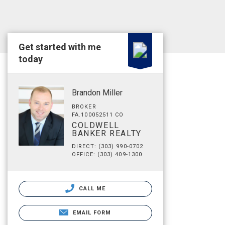
Get started with me
today
Brandon Miller
BROKER
FA.100052511 CO
COLDWELL
BANKER REALTY
DIRECT: (303) 990-0702
OFFICE: (303) 409-1300
CALL ME
EMAIL FORM