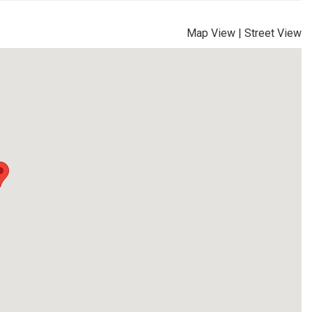
Map View
|
Street View