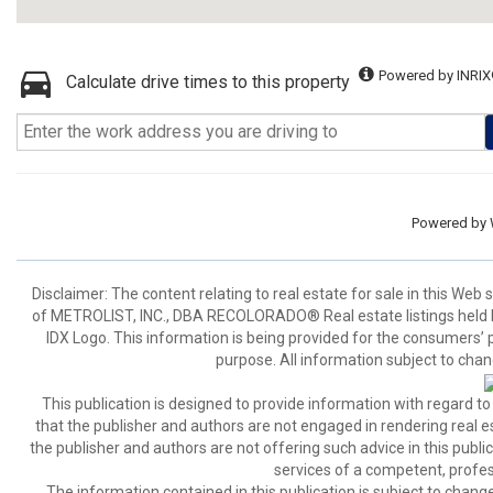
Powered by INRIX
Calculate drive times to this property
Powered by
Disclaimer:
The content relating to real estate for sale in this We
of METROLIST, INC., DBA RECOLORADO® Real estate listings held b
IDX Logo. This information is being provided for the consumers’
purpose. All information subject to chan
This publication is designed to provide information with regard to
that the publisher and authors are not engaged in rendering real est
the publisher and authors are not offering such advice in this publicat
services of a competent, profes
The information contained in this publication is subject to c