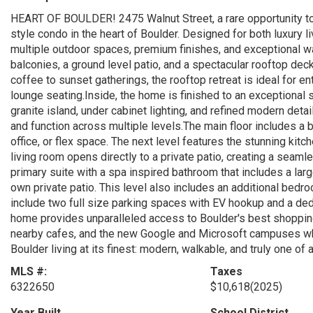
HEART OF BOULDER! 2475 Walnut Street, a rare opportunity t
style condo in the heart of Boulder. Designed for both luxury li
multiple outdoor spaces, premium finishes, and exceptional wa
balconies, a ground level patio, and a spectacular rooftop d
coffee to sunset gatherings, the rooftop retreat is ideal for enter
lounge seating.Inside, the home is finished to an exceptional s
granite island, under cabinet lighting, and refined modern detai
and function across multiple levels.The main floor includes a b
office, or flex space. The next level features the stunning kitch
living room opens directly to a private patio, creating a seaml
primary suite with a spa inspired bathroom that includes a lar
own private patio. This level also includes an additional bedro
include two full size parking spaces with EV hookup and a dedi
home provides unparalleled access to Boulder's best shopping, 
nearby cafes, and the new Google and Microsoft campuses while
Boulder living at its finest: modern, walkable, and truly one of a
MLS #:
Taxes
6322650
$10,618
(2025)
Year Built
School District