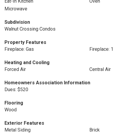
Eat-In Kitchen
Oven
Microwave
Subdivision
Walnut Crossing Condos
Property Features
Fireplace: Gas
Fireplace: 1
Heating and Cooling
Forced Air
Central Air
Homeowners Association Information
Dues: $520
Flooring
Wood
Exterior Features
Metal Siding
Brick