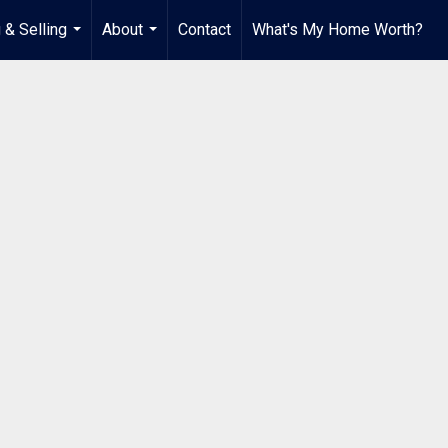
 & Selling
About
Contact
What's My Home Worth?
...
...