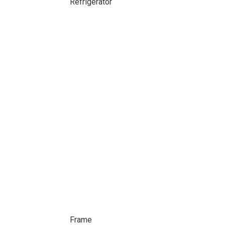
Refrigerator
Frame