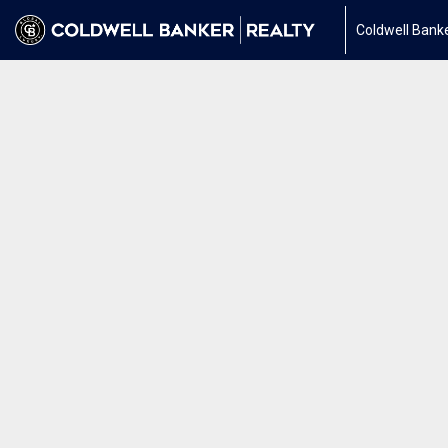
Coldwell Banke