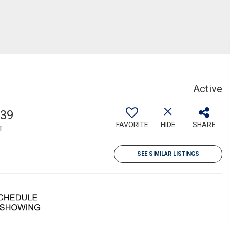
Active
139
FAVORITE
HIDE
SHARE
T
SEE SIMILAR LISTINGS