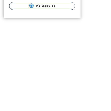
MY WEBSITE