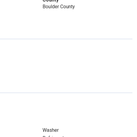
Boulder County
Washer