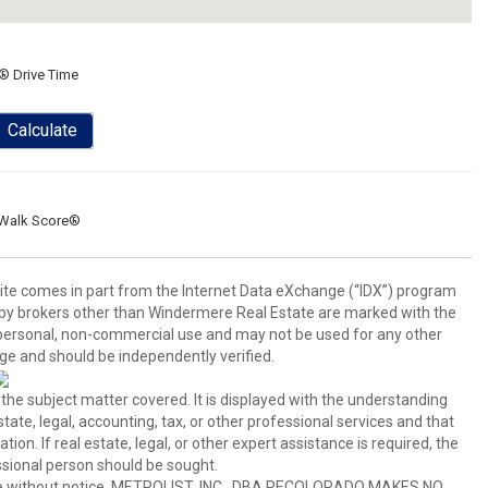
® Drive Time
Calculate
Walk Score®
b site comes in part from the Internet Data eXchange (“IDX”) program
y brokers other than Windermere Real Estate are marked with the
 personal, non-commercial use and may not be used for any other
ge and should be independently verified.
 the subject matter covered. It is displayed with the understanding
ate, legal, accounting, tax, or other professional services and that
ion. If real estate, legal, or other expert assistance is required, the
sional person should be sought.
hange without notice. METROLIST, INC., DBA RECOLORADO MAKES NO